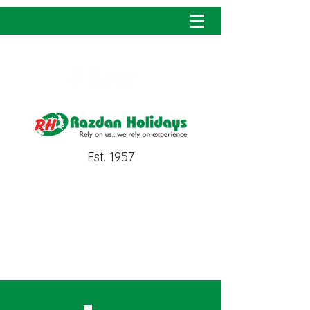
info@razdanholidays.com
Est. 1957
MICE
Business travel solutions
personified