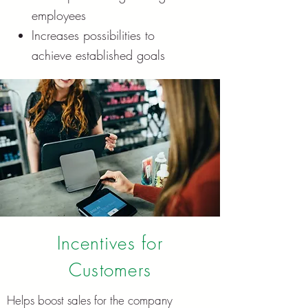
employees
Increases possibilities to
achieve established goals
Incentives for
Customers
Hel
ps boost sales for the company