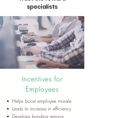
specialists
Incentives for
Employees
Helps boost employee morale
Leads to increase in efficiency
Develops bonding among