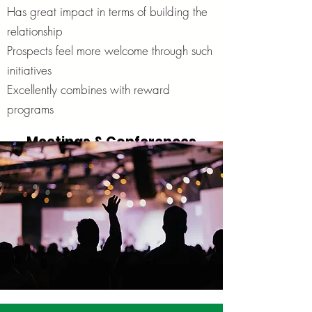
Has great impact in terms of building the
relationship
Prospects feel more welcome through such
initiatives
Excellently combines with reward
programs
Meetings & Conferences