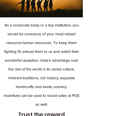
As a corporate body or a top institution, you
would be conscious of your most valued
resource-human resources. To keep them
fighting fit, entrust them to us and watch their
wonderful reception. India's advantage over
the rest of the world is its varied culture,
inherent traditions, rich history, exquisite
handicrafts and exotic scenery.
Incentives can be used to boost sales at POS
as well.
Trust the reward