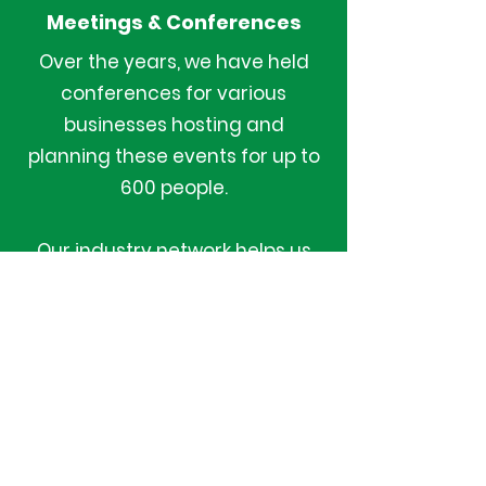
Meetings & Conferences
Over the years, we have held
conferences for various
businesses hosting and
planning these events for up to
600 people.
Our industry network helps us
give you the best value to
organise multi day meeting and
conferences.
We deliver complete logistical
support for such formal
gatherings.