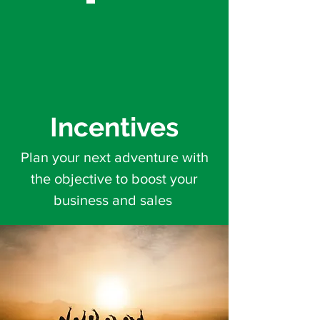
Incentives
Plan your next adventure with
the objective to boost your
business and sales