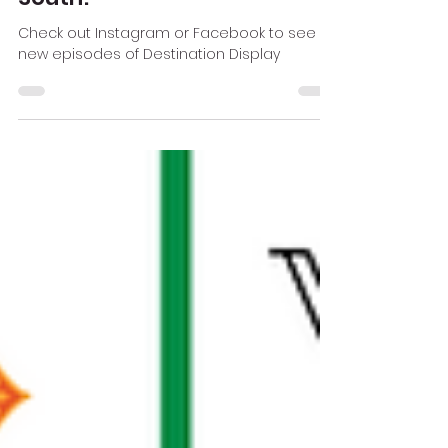
Dec 27, 2019
1 min read
Destination Display heads
South!
Check out Instagram or Facebook to see
new episodes of Destination Display