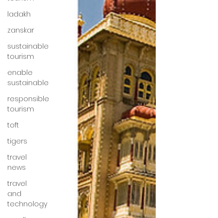
ladakh
zanskar
sustainable
tourism
enable
sustainable
responsible
tourism
toft
tigers
travel
news
travel
and
technology