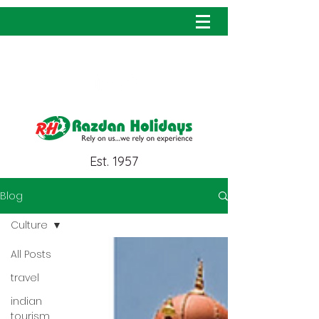
info@razdanholidays.com
Est. 1957
Blog
Culture
All Posts
travel
indian
tourism