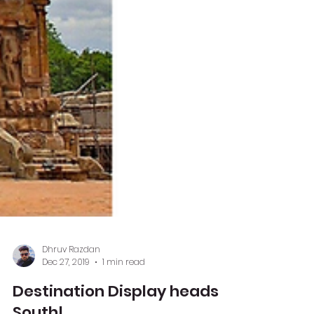
Dhruv Razdan