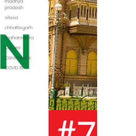
madhya
pradesh
orissa
chhattisgarh
maharashtra
Culture
Coronavirus
COVID 19