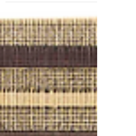
of wildlife
It really is a happy International Tiger's day
as the Indian Government has declared
that tiger population in India has risen by
33% in...