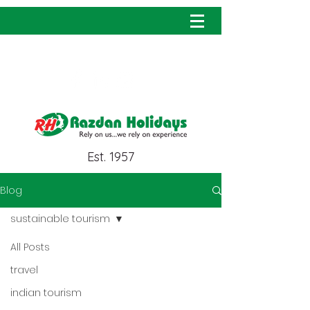
info@razdanholidays.com
Est. 1957
Blog
sustainable tourism
All Posts
travel
indian tourism