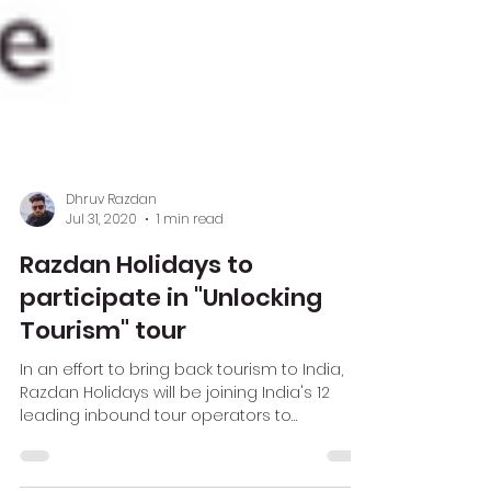
Dhruv Razdan
Jul 31, 2020
1 min read
Razdan Holidays to
participate in "Unlocking
Tourism" tour
In an effort to bring back tourism to India,
Razdan Holidays will be joining India's 12