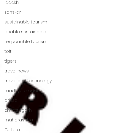
ladakh
zanskar
sustainable tourism
enable sustainable
responsible tourism
toft
tigers
travel news
travel and technology
madhya pradesh
orissa
chhattisgarh
maharashtra
Culture