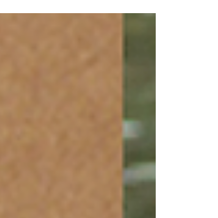
leading inbound tour operators to
Rajasthan...