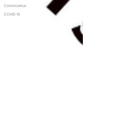
Coronavirus
COVID 19