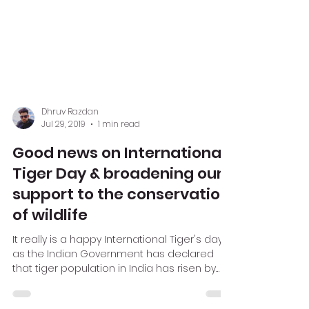
Dhruv Razdan
Jul 29, 2019
1 min read
Good news on International
Tiger Day & broadening our
support to the conservation